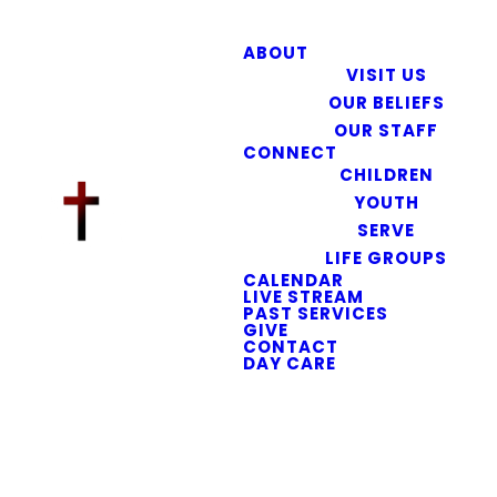
ABOUT
VISIT US
OUR BELIEFS
OUR STAFF
CONNECT
CHILDREN
YOUTH
SERVE
LIFE GROUPS
CALENDAR
LIVE STREAM
PAST SERVICES
GIVE
CONTACT
DAY CARE