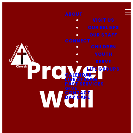
ABOUT
VISIT US
OUR BELIEFS
OUR STAFF
CONNECT
CHILDREN
YOUTH
Prayer
SERVE
LIFE GROUPS
CALENDAR
LIVE STREAM
PAST SERVICES
Wall
GIVE
CONTACT
DAY CARE